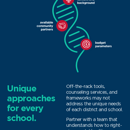
Unique
Off-the-rack tools,
counseling services, and
approaches
frameworks may not
address the unique needs
for every
of each district and school.
school.
Partner with a team that
understands how to right-