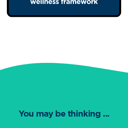
You may be thinking ...