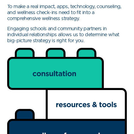
To make a real impact, apps, technology, counseling,
and wellness check-ins need to fit into a
comprehensive wellness strategy.
Engaging schools and community partners in
individual relationships allows us to determine what
big-picture strategy is right for you.