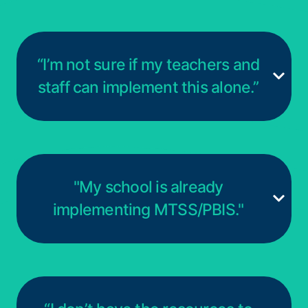
“I’m not sure if my teachers and
staff can implement this alone.”
"My school is already
implementing MTSS/PBIS."