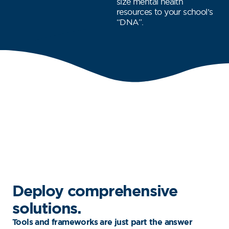
size mental health
resources to your school’s
“DNA”.
Deploy comprehensive
solutions.
Tools and frameworks are just part the answer