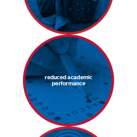
band-aid fixes for
poor behavior
boost academic
performance
reduced academic
when students feel
performance
their best, they
perform their best