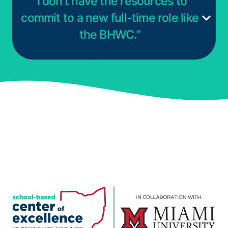
“I don’t have the resources to
commit to a new full-time role like
the BHWC.”