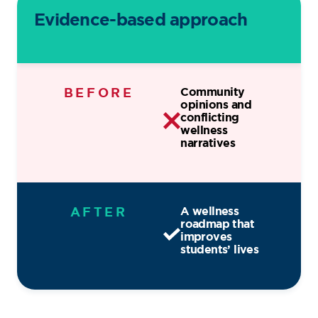
Evidence-based approach
BEFORE
Community
opinions and
conflicting
wellness
narratives
AFTER
A wellness
roadmap that
improves
students’ lives