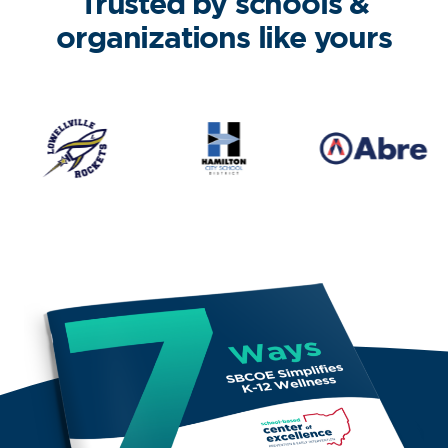
Trusted by schools &
organizations like yours