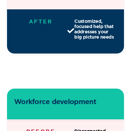
AFTER
Customized,
focused help that
addresses your
big picture needs
Workforce development