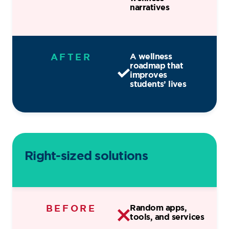
narratives
AFTER
A wellness
roadmap that
improves
students’ lives
Right-sized solutions
BEFORE
Random apps,
tools, and services