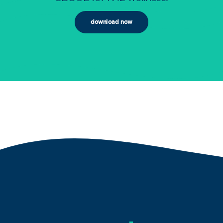
download now