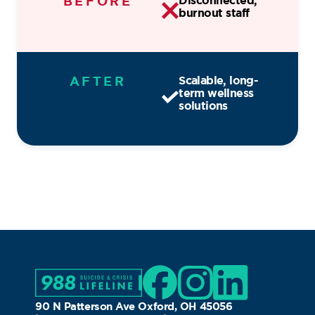
BEFORE
Disconnected,
burnout staff
AFTER
Scalable, long-
term wellness
solutions
90 N Patterson Ave Oxford, OH 45056