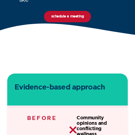
schedule a meeting
Evidence-based approach
BEFORE
Community
opinions and
conflicting
wellness