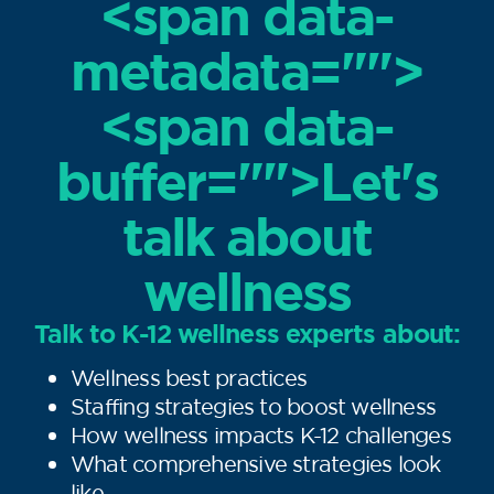
<span data-
metadata="
">
<span data-
buffer="
">Let's
talk about
wellness
Talk to K-12 wellness experts about:
Wellness best practices
Staffing strategies to boost wellness
How wellness impacts K-12 challenges
What comprehensive strategies look
like