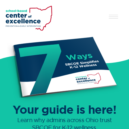
Your guide is here!
Learn why admins across Ohio trust
SBCOE for K-12 wellness.