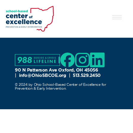
90 N Patterson Ave Oxford, OH 45056
|
info@OhioSBCOE.org
|
513.529.2450
© 2024 by Ohio School-Based Center of Excellence for
Prevention & Early Intervention.